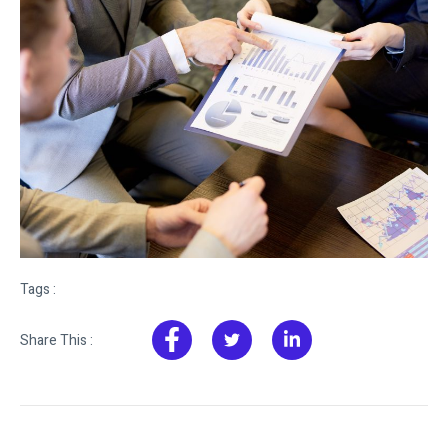
Tags :
Share This :