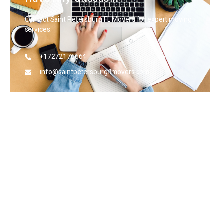
Contact Saint Petersburg FL Movers for expert moving
services.
+17272176664
info@saintpetersburgflmovers.com