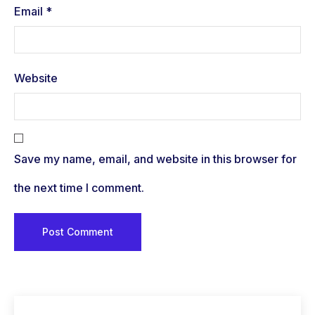
Email
*
Website
Save my name, email, and website in this browser for
the next time I comment.