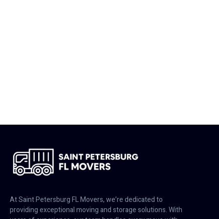
At Saint Petersburg FL Movers, we’re dedicated to
providing exceptional moving and storage solutions. With