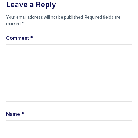
Leave a Reply
Your email address will not be published.
Required fields are
marked
*
Comment
*
Name
*