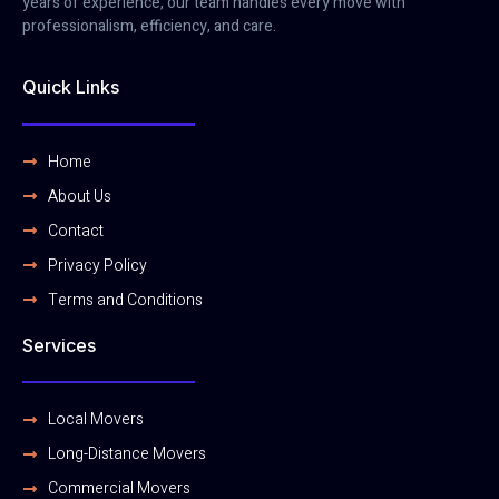
years of experience, our team handles every move with
professionalism, efficiency, and care.
Quick Links
Home
About Us
Contact
Privacy Policy
Terms and Conditions
Services
Local Movers
Long-Distance Movers
Commercial Movers