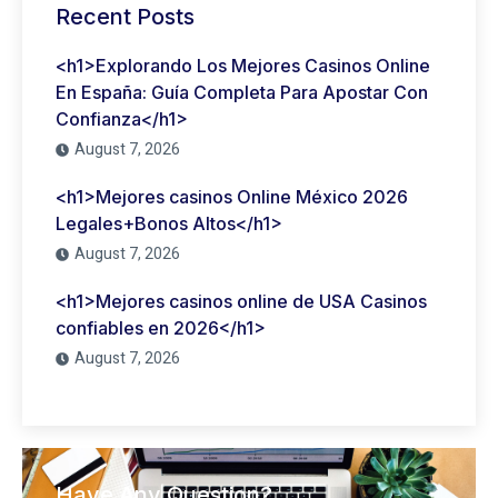
Recent Posts
<h1>Explorando Los Mejores Casinos Online
En España: Guía Completa Para Apostar Con
Confianza</h1>
August 7, 2026
<h1>Mejores casinos Online México 2026
Legales+Bonos Altos</h1>
August 7, 2026
<h1>Mejores casinos online de USA Casinos
confiables en 2026</h1>
August 7, 2026
Have Any Question?