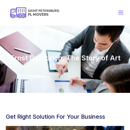
Ernst Gombrich. The Story of Art
Get Right Solution For Your Business